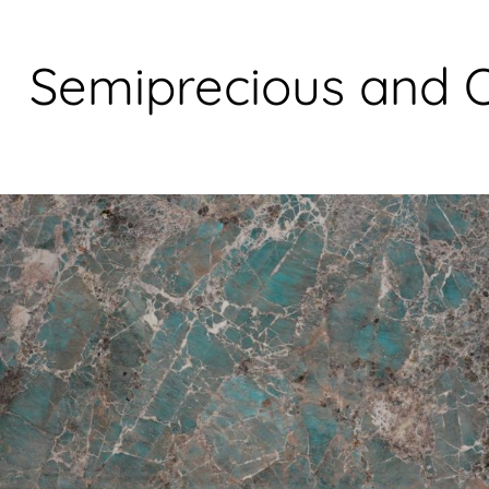
S
e
m
i
p
r
e
c
i
o
u
s
a
n
d