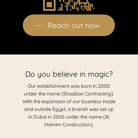
Reach out now
Do you believe in magic?
Our establishment was born in 2000
under the name (Shaaban Contracting).
With the expansion of our business inside
and outside Egypt, a branch was set up
in Dubai in 2006 under the name (Al
Hamim Construction).