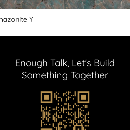
azonite Yl
Enough
Talk,
Let's
Build
Something
Together