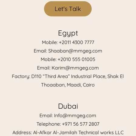
L
e
t
'
s
T
a
l
k
Egypt
Mobile: +2011 4300 7777
Email: Shaaban@mmgeg.com
Mobile: +2010 555 01005
Email: Karim@mmgeg.com
Factory: D110 “Third Area” Industrial Place, Shak El
Thoaaban, Maadi, Cairo
Dubai
Email: Info@mmgeg.com
Telephone: +971 56 577 2807
Address: Al-Afkar Al-Jamilah Technical works LLC